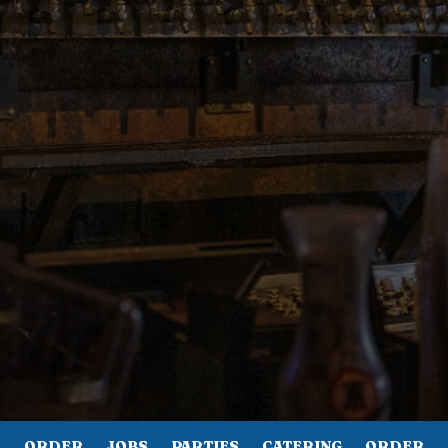
ORDER
JOBS
PARTIES
CATERING
ORDER