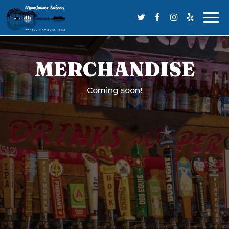
Togg
navi
MERCHANDISE
Coming soon!