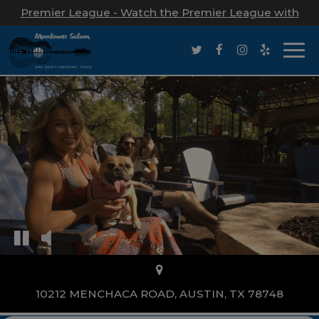
Premier League - Watch the Premier League with
us!
Togg
navi
10212 MENCHACA ROAD, AUSTIN, TX 78748