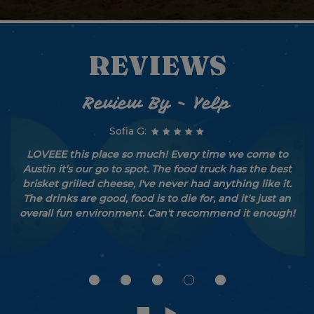
REVIEWS
Review By - Yelp
Sofia G:
LOVEEE this place so much! Every time we come to
Austin it's our go to spot. The food truck has the best
brisket grilled cheese, I've never had anything like it.
The drinks are good, food is to die for, and it's just an
overall fun environment. Can't recommend it enough!