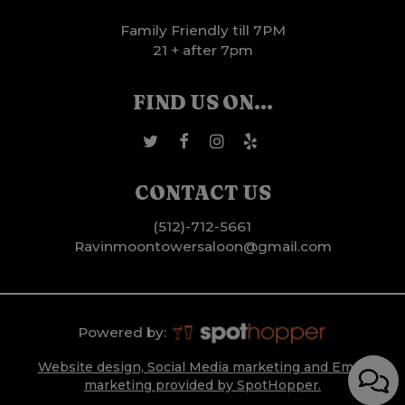
Family Friendly till 7PM
21 + after 7pm
FIND US ON...
CONTACT US
(512)-712-5661
Ravinmoontowersaloon@gmail.com
Powered by:
Website design, Social Media marketing and Email
marketing provided by SpotHopper.