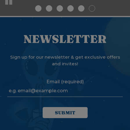
NEWSLETTER
Sign up for our newsletter & get exclusive offers
and invites!
Email (required)
SUBMIT