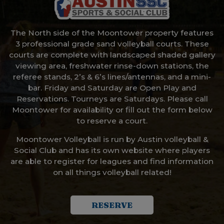
The North side of the Moontower property features
3 professional grade sand volleyball courts. These
courts are complete with landscaped shaded gallery
viewing area, freshwater rinse-down stations, the
referee stands, 2’s & 6’s lines/antennas, and a mini-
bar. Friday and Saturday are Open Play and
Reservations. Tourneys are Saturdays. Please call
Moontower for availability or fill out the form below
to reserve a court.
Moontower Volleyball is run by Austin volleyball &
Social Club and has its own website where players
are able to register for leagues and find information
on all things volleyball related!
RESERVE