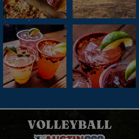
VOLLEYBALL