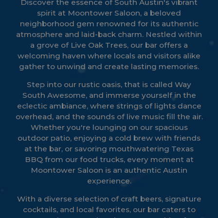
Discover the essence of South Austin's vibrant
spirit at Moontower Saloon, a beloved
neighborhood gem renowned for its authentic
atmosphere and laid-back charm. Nestled within
a grove of Live Oak Trees, our bar offers a
welcoming haven where locals and visitors alike
gather to unwind and create lasting memories.
Step into our rustic oasis, that is called Way
South Awesome, and immerse yourself in the
eclectic ambiance, where strings of lights dance
overhead, and the sounds of live music fill the air.
Whether you're lounging on our spacious
outdoor patio, enjoying a cold brew with friends
at the bar, or savoring mouthwatering Texas
BBQ from our food trucks, every moment at
Moontower Saloon is an authentic Austin
experience.
With a diverse selection of craft beers, signature
cocktails, and local favorites, our bar caters to