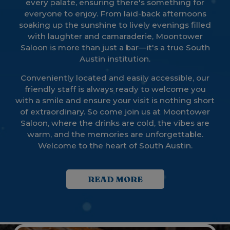
every palate, ensuring there's something for
everyone to enjoy. From laid-back afternoons
soaking up the sunshine to lively evenings filled
with laughter and camaraderie, Moontower
Saloon is more than just a bar—it's a true South
Austin institution.
Conveniently located and easily accessible, our
friendly staff is always ready to welcome you
with a smile and ensure your visit is nothing short
of extraordinary. So come join us at Moontower
Saloon, where the drinks are cold, the vibes are
warm, and the memories are unforgettable.
Welcome to the heart of South Austin.
READ MORE