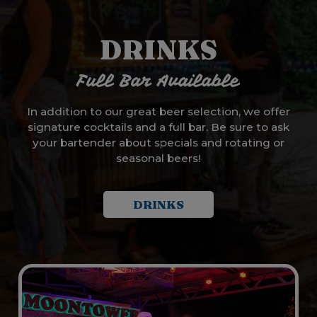
DRINKS
Full Bar Available
In addition to our great beer selection, we offer
signature cocktails and a full bar. Be sure to ask
your bartender about specials and rotating or
seasonal beers!
DRINKS