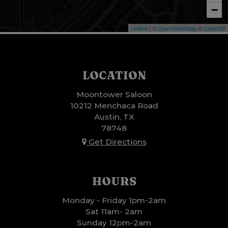
−
Leaflet
| ©
OpenStreetMap
©
CartoDB
LOCATION
Moontower Saloon
10212 Menchaca Road
Austin, TX
78748
Get Directions
HOURS
Monday - Friday 1pm-2am
Sat 11am- 2am
Sunday 12pm-2am