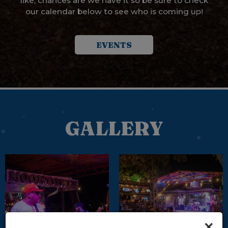
like, chances are we have it so be sure to check
our calendar below to see who is coming up!
EVENTS
GALLERY
×