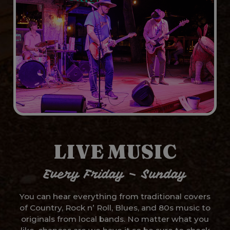
LIVE MUSIC
Every Friday – Sunday
You can hear everything from traditional covers
of Country, Rock n’ Roll, Blues, and 80s music to
originals from local bands. No matter what you