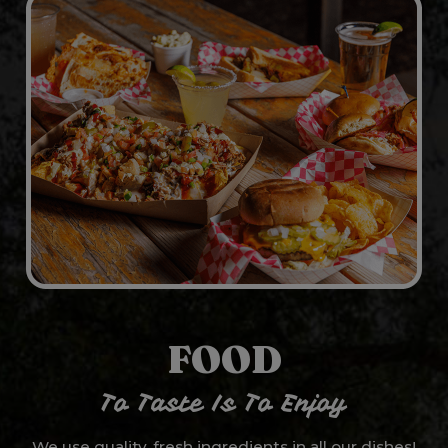
FOOD
To Taste Is To Enjoy
We use quality, fresh ingredients in all our dishes!