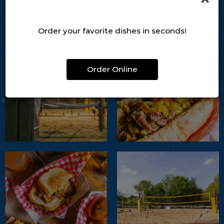
Order your favorite dishes in seconds!
Order Online