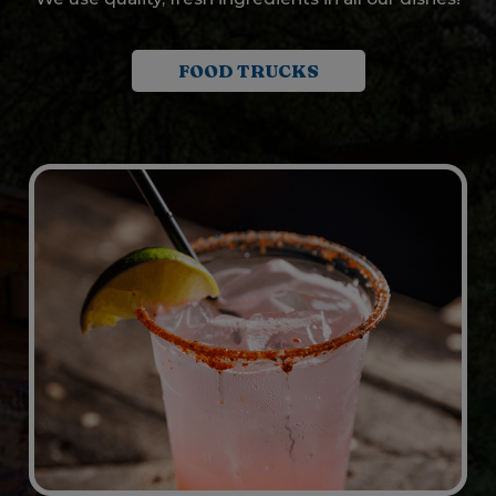
FOOD TRUCKS