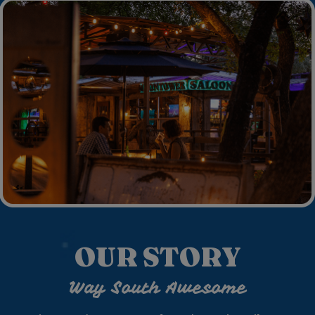
OUR STORY
Way South Awesome